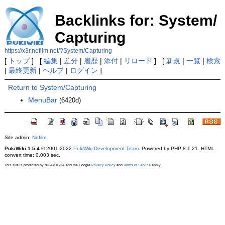
Backlinks for: System/
Capturing
https://x3r.nefilm.net/?System/Capturing
[
トップ
] [
編集
|
差分
|
履歴
|
添付
|
リロード
] [
新規
|
一覧
|
検索
|
最終更新
|
ヘルプ
|
ログイン
]
Return to System/Capturing
MenuBar
(6420d)
Site admin:
Nefilm
PukiWiki 1.5.4
© 2001-2022
PukiWiki Development Team
. Powered by PHP 8.1.21. HTML
convert time: 0.003 sec.
This site is protected by reCAPTCHA and the Google
Privacy Policy
and
Terms of Service
apply.